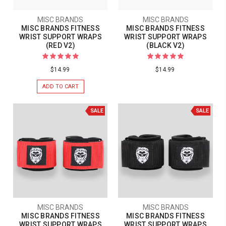
MISC BRANDS
MISC BRANDS
MISC BRANDS FITNESS
MISC BRANDS FITNESS
WRIST SUPPORT WRAPS
WRIST SUPPORT WRAPS
(RED V2)
(BLACK V2)
$14.99
$14.99
ADD TO CART
SALE
SALE
MISC BRANDS
MISC BRANDS
MISC BRANDS FITNESS
MISC BRANDS FITNESS
WRIST SUPPORT WRAPS
WRIST SUPPORT WRAPS