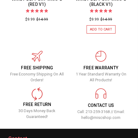
(RED V1)
(BLACK V1)
$9.99
$14.99
$9.99
$14.99
ADD TO CART
FREE SHIPPING
FREE WARRANTY
Free Economy Shipping On All
1 Year Standard Warranty On
Orders!
All Products!
FREE RETURN
CONTACT US
30 Days Money Back
Call: 213-259-3168 // Email:
Guaranteed!
hello@miscshop.com