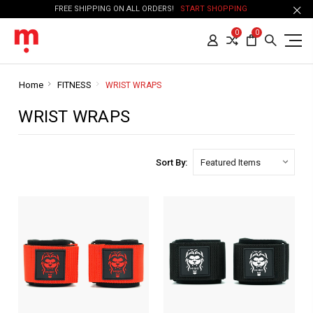
FREE SHIPPING ON ALL ORDERS!
START SHOPPING
0
0
Home
FITNESS
WRIST WRAPS
WRIST WRAPS
Sort By: