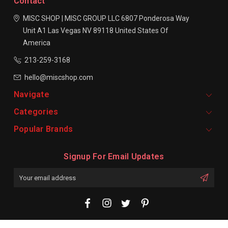
Contact
MISC SHOP | MISC GROUP LLC
6807 Ponderosa Way
Unit A1
Las Vegas NV 89118
United States Of
America
213-259-3168
hello@miscshop.com
Navigate
Categories
Popular Brands
Signup For Email Updates
Email
Address