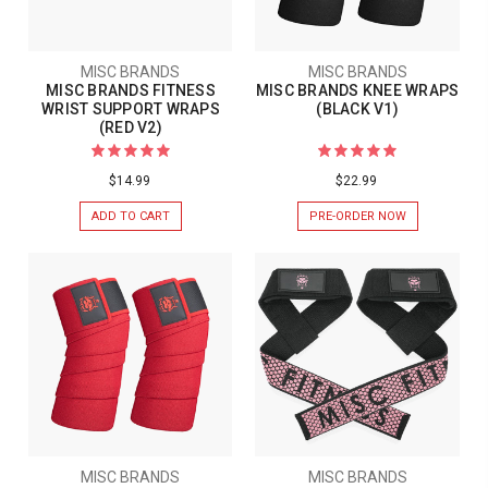
MISC BRANDS
MISC BRANDS
MISC BRANDS FITNESS
MISC BRANDS KNEE WRAPS
WRIST SUPPORT WRAPS
(BLACK V1)
(RED V2)
$14.99
$22.99
ADD TO CART
PRE-ORDER NOW
MISC BRANDS
MISC BRANDS