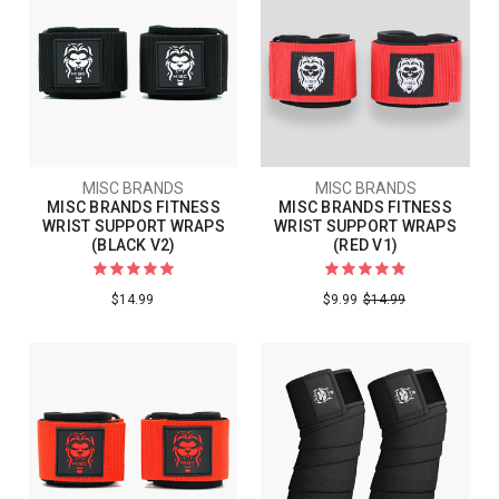
MISC BRANDS
MISC BRANDS
MISC BRANDS FITNESS
MISC BRANDS FITNESS
WRIST SUPPORT WRAPS
WRIST SUPPORT WRAPS
(BLACK V2)
(RED V1)
$14.99
$9.99
$14.99