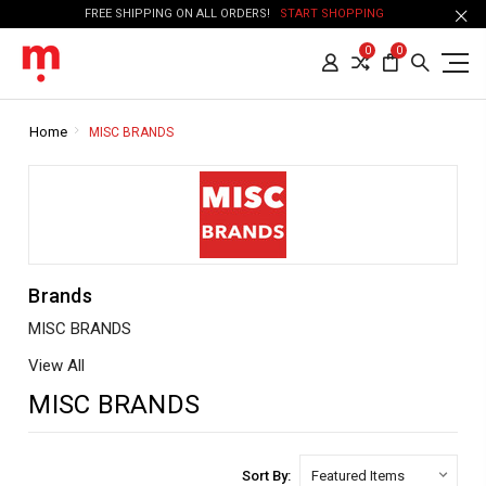
FREE SHIPPING ON ALL ORDERS!
START SHOPPING
0
0
Home
MISC BRANDS
Brands
MISC BRANDS
View All
MISC BRANDS
Sort By: