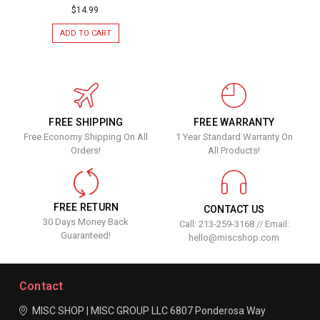
$14.99
ADD TO CART
FREE SHIPPING
FREE WARRANTY
Free Economy Shipping On All
1 Year Standard Warranty On
Orders!
All Products!
FREE RETURN
CONTACT US
30 Days Money Back
Call: 213-259-3168 // Email:
Guaranteed!
hello@miscshop.com
Contact
MISC SHOP | MISC GROUP LLC
6807 Ponderosa Way