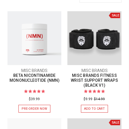
SALE
MISC BRANDS
MISC BRANDS
BETA NICONTINAMIDE
MISC BRANDS FITNESS
MONONUCLEOTIDE (NMN)
WRIST SUPPORT WRAPS
(BLACK V1)
$39.99
$9.99
$14.99
PRE-ORDER NOW
ADD TO CART
SALE