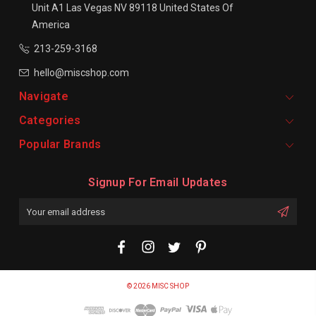
Unit A1
Las Vegas NV 89118
United States Of
America
213-259-3168
hello@miscshop.com
Navigate
Categories
Popular Brands
Signup For Email Updates
Email
Address
© 2026 MISC SHOP