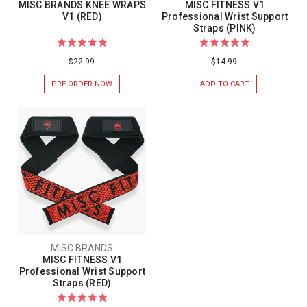
MISC BRANDS KNEE WRAPS
MISC FITNESS V1
V1 (RED)
Professional Wrist Support
Straps (PINK)
$22.99
$14.99
PRE-ORDER NOW
ADD TO CART
MISC BRANDS
MISC FITNESS V1
Professional Wrist Support
Straps (RED)